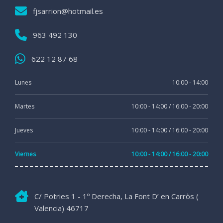
fjsarrion@hotmail.es
963 492 130
622 12 87 68
Lunes
10:00 - 14:00
Martes
10:00 - 14:00 / 16:00 - 20:00
Jueves
10:00 - 14:00 / 16:00 - 20:00
Viernes
10:00 - 14:00 / 16:00 - 20:00
C/ Potries 1 - 1º Derecha, La Font D’ en Carròs (
Valencia) 46717