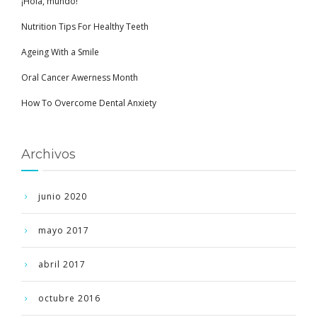
¡Hola, mundo!
Nutrition Tips For Healthy Teeth
Ageing With a Smile
Oral Cancer Awerness Month
How To Overcome Dental Anxiety
Archivos
junio 2020
mayo 2017
abril 2017
octubre 2016