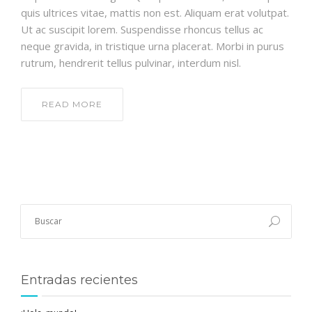
quis ultrices vitae, mattis non est. Aliquam erat volutpat.
Ut ac suscipit lorem. Suspendisse rhoncus tellus ac
neque gravida, in tristique urna placerat. Morbi in purus
rutrum, hendrerit tellus pulvinar, interdum nisl.
READ MORE
Entradas recientes