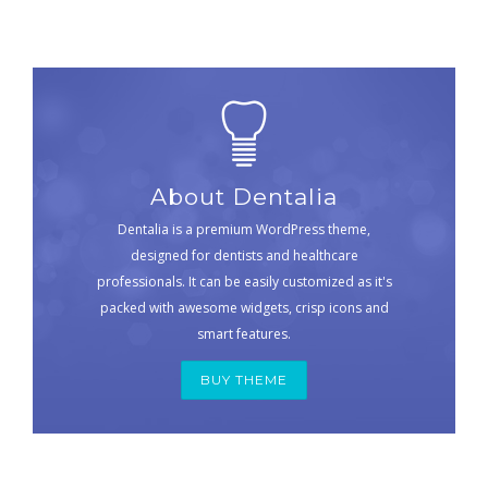
About Dentalia
Dentalia is a premium WordPress theme,
designed for dentists and healthcare
professionals. It can be easily customized as it's
packed with awesome widgets, crisp icons and
smart features.
BUY THEME