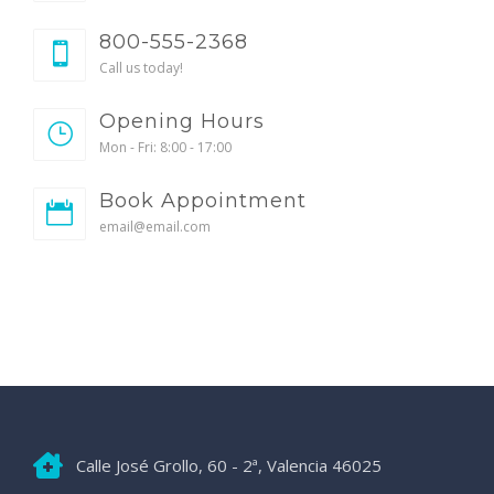
800-555-2368
Call us today!
Opening Hours
Mon - Fri: 8:00 - 17:00
Book Appointment
email@email.com
Calle José Grollo, 60 - 2ª, Valencia 46025