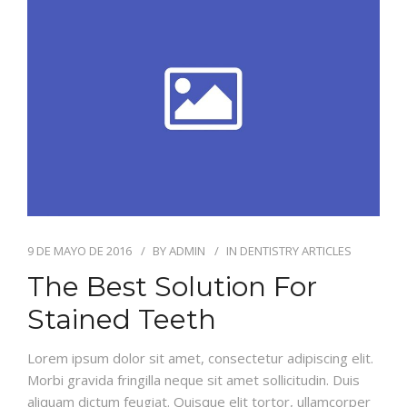
ODONTOLOGÍA HOLÍSTICA
CONTACTO
9 DE MAYO DE 2016
BY
ADMIN
IN
DENTISTRY ARTICLES
The Best Solution For
Stained Teeth
Lorem ipsum dolor sit amet, consectetur adipiscing elit.
Morbi gravida fringilla neque sit amet sollicitudin. Duis
aliquam dictum feugiat. Quisque elit tortor, ullamcorper