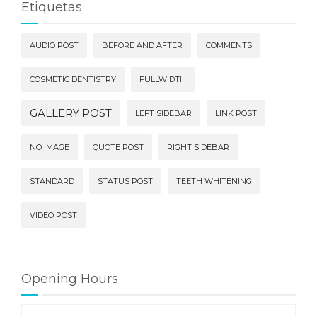
Etiquetas
AUDIO POST
BEFORE AND AFTER
COMMENTS
COSMETIC DENTISTRY
FULLWIDTH
GALLERY POST
LEFT SIDEBAR
LINK POST
NO IMAGE
QUOTE POST
RIGHT SIDEBAR
STANDARD
STATUS POST
TEETH WHITENING
VIDEO POST
Opening Hours