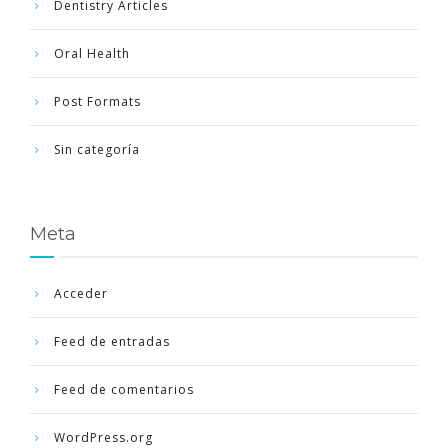
Dentistry Articles
Oral Health
Post Formats
Sin categoría
Meta
Acceder
Feed de entradas
Feed de comentarios
WordPress.org