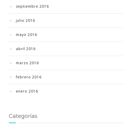
septiembre 2016
julio 2016
mayo 2016
abril 2016
marzo 2016
febrero 2016
enero 2016
Categorías