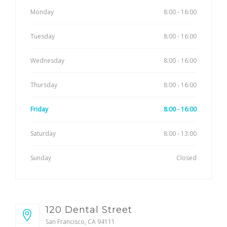
Monday
8:00 - 16:00
Tuesday
8:00 - 16:00
Wednesday
8:00 - 16:00
Thursday
8:00 - 16:00
Friday
8:00 - 16:00
Saturday
8:00 - 13:00
Sunday
Closed
120 Dental Street
San Francisco, CA 94111