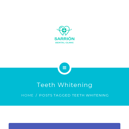
LA CLÍNICA
Teeth Whitening
SOBRE NOSOTROS
HOME
POSTS TAGGED TEETH WHITENING
SERVICIOS
GALERÍA FOTOS