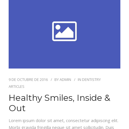
ODONTOLOGÍA HOLÍSTICA
CONTACTO
9 DE OCTUBRE DE 2016
BY
ADMIN
IN
DENTISTRY
ARTICLES
Healthy Smiles, Inside &
Out
Lorem ipsum dolor sit amet, consectetur adipiscing elit.
Morbi gravida fringilla neque sit amet sollicitudin. Duis