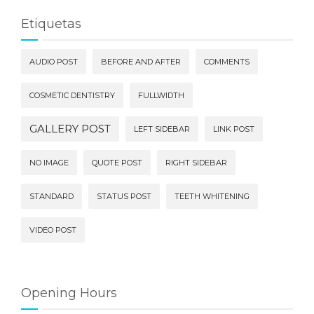
Etiquetas
AUDIO POST
BEFORE AND AFTER
COMMENTS
COSMETIC DENTISTRY
FULLWIDTH
GALLERY POST
LEFT SIDEBAR
LINK POST
NO IMAGE
QUOTE POST
RIGHT SIDEBAR
STANDARD
STATUS POST
TEETH WHITENING
VIDEO POST
Opening Hours