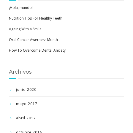
¡Hola, mundo!
Nutrition Tips For Healthy Teeth
Ageing With a Smile
Oral Cancer Awerness Month
How To Overcome Dental Anxiety
Archivos
junio 2020
mayo 2017
abril 2017
octubre 2016