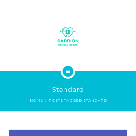
LA CLÍNICA
Standard
SOBRE NOSOTROS
HOME
POSTS TAGGED STANDARD
SERVICIOS
GALERÍA FOTOS