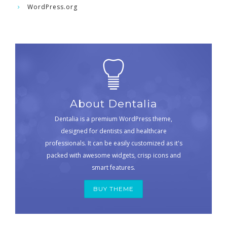
WordPress.org
About Dentalia
Dentalia is a premium WordPress theme,
designed for dentists and healthcare
professionals. It can be easily customized as it's
packed with awesome widgets, crisp icons and
smart features.
BUY THEME