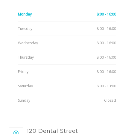
Monday
8:00 - 16:00
Tuesday
8:00 - 16:00
Wednesday
8:00 - 16:00
Thursday
8:00 - 16:00
Friday
8:00 - 16:00
Saturday
8:00 - 13:00
Sunday
Closed
120 Dental Street