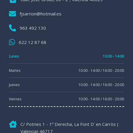
fjsarrion@hotmail.es
963 492 130
622 12 87 68
Lunes
10:00 - 14:00
Martes
10:00 - 14:00 / 16:00 - 20:00
Jueves
10:00 - 14:00 / 16:00 - 20:00
Viernes
10:00 - 14:00 / 16:00 - 20:00
C/ Potries 1 - 1º Derecha, La Font D’ en Carròs (
Valencia) 46717