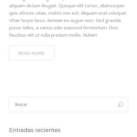
aliquam dictum feugiat. Quisque elit tortor, ullamcorper
quis ultrices vitae, mattis non est. Aliquam erat volutpat.
Vitae turpis lacus. Aenean eu augue nunc. Sed gravida
purus tellus, a varius odio euismod fermentum. Duis
faucibus elit ut nulla pretium mollis. Nullam
READ MORE
Entradas recientes