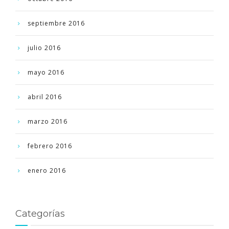
septiembre 2016
julio 2016
mayo 2016
abril 2016
marzo 2016
febrero 2016
enero 2016
Categorías