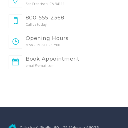
San Francisco, CA 94111
800-555-2368
Call us today!
Opening Hours
Mon - Fri: 8:00 - 17:00
Book Appointment
email@email.com
Calle José Grollo, 60 - 2ª, Valencia 46025