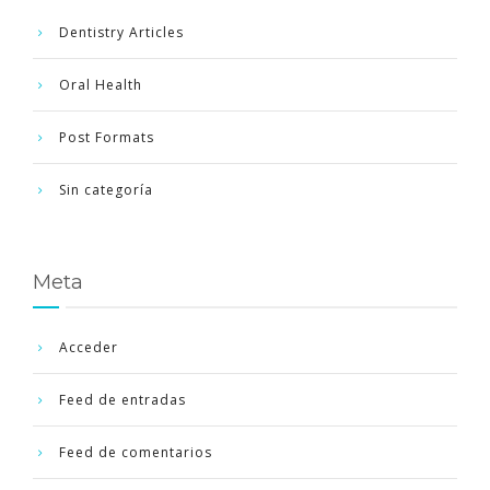
Dentistry Articles
Oral Health
Post Formats
Sin categoría
Meta
Acceder
Feed de entradas
Feed de comentarios