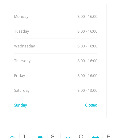
Monday
8:00 - 16:00
Tuesday
8:00 - 16:00
Wednesday
8:00 - 16:00
Thursday
8:00 - 16:00
Friday
8:00 - 16:00
Saturday
8:00 - 13:00
Sunday
Closed
1
8
O
B