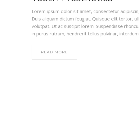
Lorem ipsum dolor sit amet, consectetur adipiscing e
Duis aliquam dictum feugiat. Quisque elit tortor, ul
volutpat. Ut ac suscipit lorem. Suspendisse rhoncus
in purus rutrum, hendrerit tellus pulvinar, interdum 
READ MORE