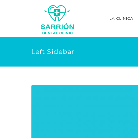
LA CLÍNICA
Left Sidebar