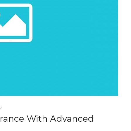
S
arance With Advanced