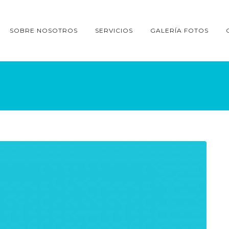
SOBRE NOSOTROS
SERVICIOS
GALERÍA FOTOS