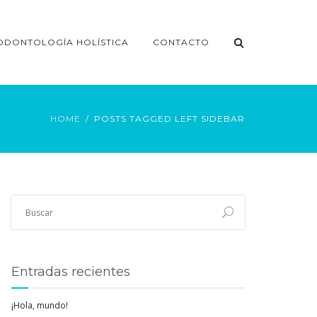
ODONTOLOGÍA HOLÍSTICA
CONTACTO
HOME
POSTS TAGGED LEFT SIDEBAR
Entradas recientes
¡Hola, mundo!