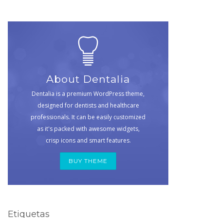
About Dentalia
Dentalia is a premium WordPress theme,
designed for dentists and healthcare
professionals. It can be easily customized
as it's packed with awesome widgets,
crisp icons and smart features.
BUY THEME
Etiquetas