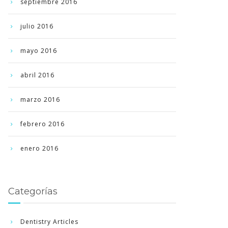
septiembre 2016
julio 2016
mayo 2016
abril 2016
marzo 2016
febrero 2016
enero 2016
Categorías
Dentistry Articles