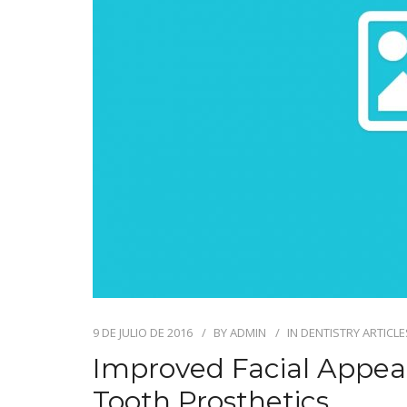
9 DE JULIO DE 2016
BY
ADMIN
IN
DENTISTRY ARTICLE
Improved Facial Appe
Tooth Prosthetics