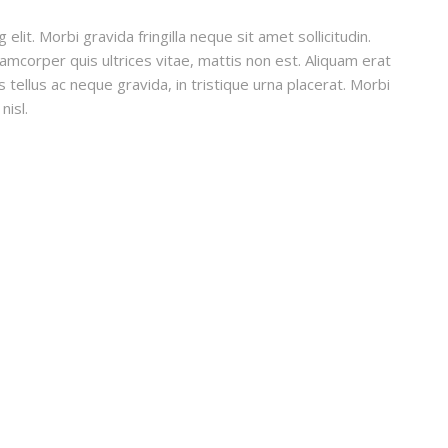
lit. Morbi gravida fringilla neque sit amet sollicitudin.
lamcorper quis ultrices vitae, mattis non est. Aliquam erat
 tellus ac neque gravida, in tristique urna placerat. Morbi
nisl.