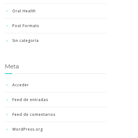
Oral Health
Post Formats
Sin categoría
Meta
Acceder
Feed de entradas
Feed de comentarios
WordPress.org