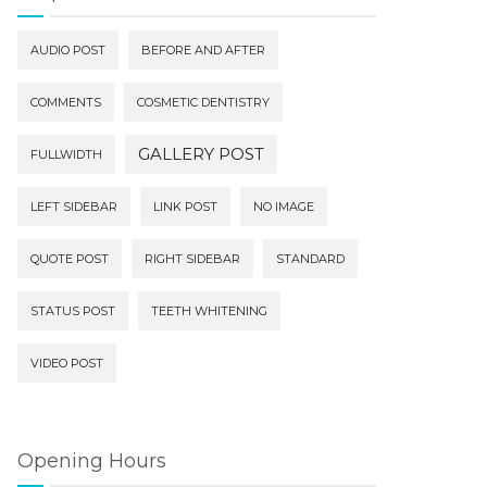
AUDIO POST
BEFORE AND AFTER
COMMENTS
COSMETIC DENTISTRY
GALLERY POST
FULLWIDTH
LEFT SIDEBAR
LINK POST
NO IMAGE
QUOTE POST
RIGHT SIDEBAR
STANDARD
STATUS POST
TEETH WHITENING
VIDEO POST
Opening Hours