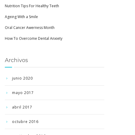
Nutrition Tips For Healthy Teeth
Ageing With a Smile
Oral Cancer Awerness Month
How To Overcome Dental Anxiety
Archivos
junio 2020
mayo 2017
abril 2017
octubre 2016